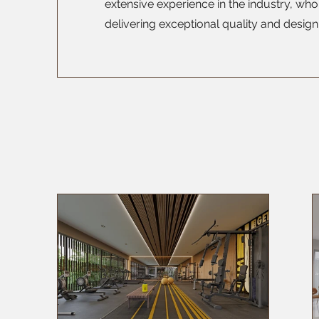
extensive experience in the industry, wh
delivering exceptional quality and design