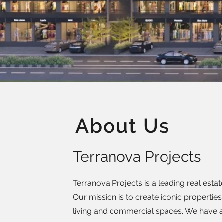
About Us
Terranova Projects
Terranova Projects is a leading real esta
Our mission is to create iconic properties
living and commercial spaces. We have a