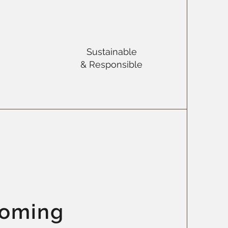
Sustainable
& Responsible
coming