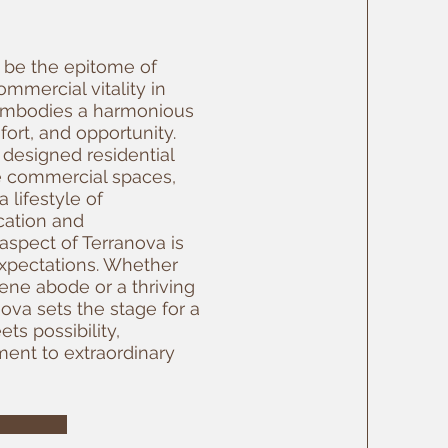
o be the epitome of
mmercial vitality in
embodies a harmonious
fort, and opportunity.
 designed residential
le commercial spaces,
 lifestyle of
cation and
aspect of Terranova is
xpectations. Whether
ene abode or a thriving
ova sets the stage for a
ts possibility,
ent to extraordinary
E