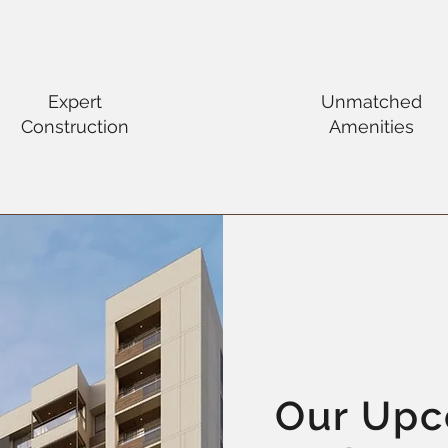
Expert
Unmatched
Construction
Amenities
Our Up