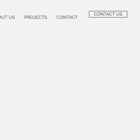
CONTACT US
OUT US
PROJECTS
CONTACT