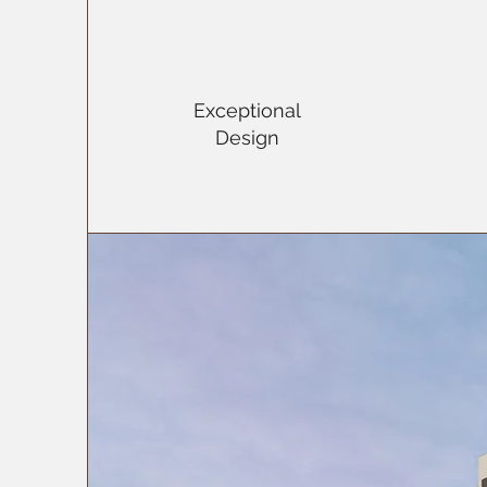
Exceptional
Design