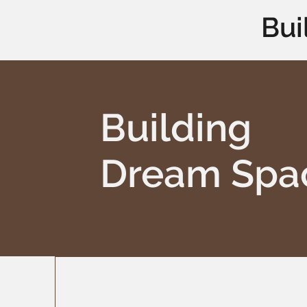
Bui
Building
Dream Spa