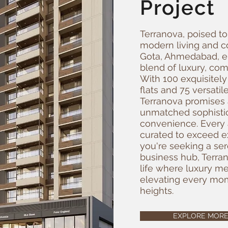
Project
Terranova, poised t
modern living and co
Gota, Ahmedabad, 
blend of luxury, com
With 100 exquisitely
flats and 75 versati
Terranova promises a
unmatched sophisti
convenience. Every 
curated to exceed e
you're seeking a ser
business hub, Terran
life where luxury mee
elevating every mom
heights.
EXPLORE MOR