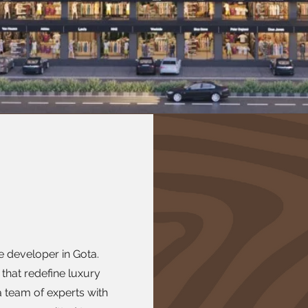
te developer in Gota.
 that redefine luxury
 team of experts with