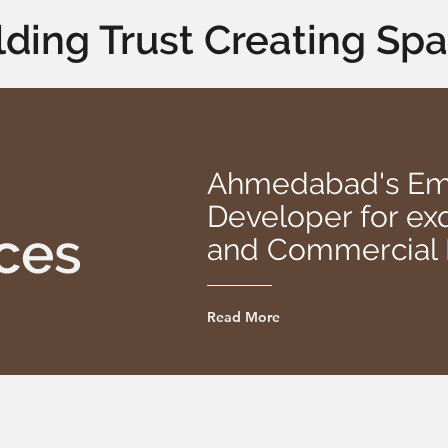
lding Trust Creating Sp
Ahmedabad's Eme
Developer for exq
ces
and Commercial 
Read More