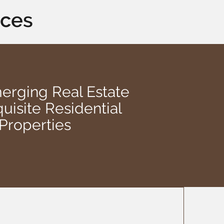
aces
rging Real Estate
uisite Residential
Properties