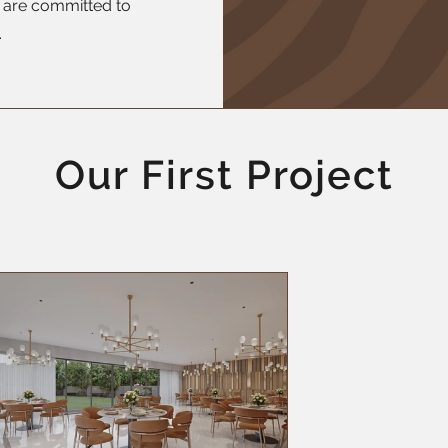
o are committed to
.
Our First Project